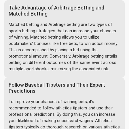
Take Advantage of Arbitrage Betting and
Matched Betting
Matched betting and Arbitrage betting are two types of
sports betting strategies that can increase your chances
of winning. Matched betting allows you to utilize
bookmakers’ bonuses, like free bets, to win actual money.
This is accomplished by placing a bet using the
promotional amount. Conversely, Arbitrage betting entails
betting on different outcomes of the same event across
multiple sportsbooks, minimizing the associated risk.
Follow Baseball Tipsters and Their Expert
Predictions
To improve your chances of winning bets, it’s
recommended to follow athletics tipsters and use their
professional predictions. By doing this, you can increase
your likelihood of making successful wagers. Athletics
tipsters typically do thorough research on various athletics