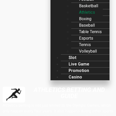
Basketball
Athletics
Boxing
Baseball
Table Tennis
Esports
Tennis
Volleyball
Slot
Live Game
Promotion
Casino
ATHLETICS BETTING AND
GUIDE
Athletics betting is not just limited to the Olympic Games, which
only happen every four years. It also happens during other sports