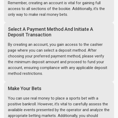
Remember, creating an account is vital for gaining full
access to all sections of the bookie. Additionally, it’s the
only way to make real money bets.
Select A Payment Method And Initiate A
Deposit Transaction
By creating an account, you gain access to the cashier
page where you can select a deposit method. After
choosing your preferred payment method, please verify
the minimum deposit amount and proceed to fund your
account, ensuring compliance with any applicable deposit
method restrictions.
Make Your Bets
You can use real money to place a sports bet with a
positive bankroll. However, it’s vital to carefully assess the
available events presented by the operator and analyze the
appropriate betting markets. Additionally, you should