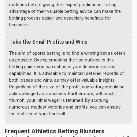
matches before giving their expert predictions. Taking
advantage of their valuable betting advice can make the
betting process easier and especially beneficial for
beginners.
Take the Small Profits and Wins
The aim of sports betting is to find a winning bet as often
as possible. By implementing the tips outlined in this
betting guide, you can enhance your decision-making
capabilities. It is advisable to maintain detailed records of
both losses and wins, as they offer valuable insights.
Regardless of the size of the profit, any victory should be
acknowledged as a success. Furthermore, with each
triumph, your initial wager is returned. By accruing
numerous modest victories and profits, you can ensure
the stability of your bankroll.
Frequent Athletics Betting Blunders