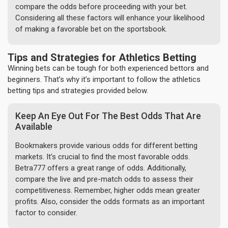
compare the odds before proceeding with your bet.
Considering all these factors will enhance your likelihood
of making a favorable bet on the sportsbook.
Tips and Strategies for Athletics Betting
Winning bets can be tough for both experienced bettors and
beginners. That’s why it’s important to follow the athletics
betting tips and strategies provided below.
Keep An Eye Out For The Best Odds That Are
Available
Bookmakers provide various odds for different betting
markets. It’s crucial to find the most favorable odds.
Betra777 offers a great range of odds. Additionally,
compare the live and pre-match odds to assess their
competitiveness. Remember, higher odds mean greater
profits. Also, consider the odds formats as an important
factor to consider.