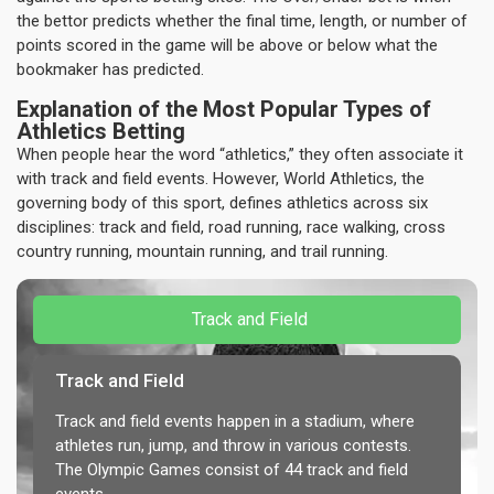
the bettor predicts whether the final time, length, or number of
points scored in the game will be above or below what the
bookmaker has predicted.
Explanation of the Most Popular Types of
Athletics Betting
When people hear the word “athletics,” they often associate it
with track and field events. However, World Athletics, the
governing body of this sport, defines athletics across six
disciplines: track and field, road running, race walking, cross
country running, mountain running, and trail running.
Track and Field
Track and Field
Track and field events happen in a stadium, where
athletes run, jump, and throw in various contests.
The Olympic Games consist of 44 track and field