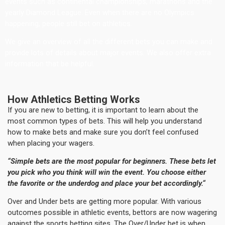
events such as continental championships, marathons and the
yearly Diamond League. Even when there are no Olympics
happening, people still bet on athletics.
We give an overview of all the different bets you can make and
provide lots of details about major events. We also offer extra
information that be helpful.
How Athletics Betting Works
If you are new to betting, it is important to learn about the
most common types of bets. This will help you understand
how to make bets and make sure you don’t feel confused
when placing your wagers.
“Simple bets are the most popular for beginners. These bets let
you pick who you think will win the event. You choose either
the favorite or the underdog and place your bet accordingly.
“
Over and Under bets are getting more popular. With various
outcomes possible in athletic events, bettors are now wagering
against the sports betting sites. The Over/Under bet is when