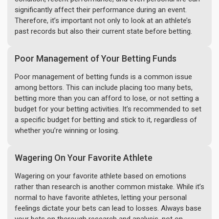
significantly affect their performance during an event.
Therefore, it’s important not only to look at an athlete’s
past records but also their current state before betting.
Poor Management of Your Betting Funds
Poor management of betting funds is a common issue
among bettors. This can include placing too many bets,
betting more than you can afford to lose, or not setting a
budget for your betting activities. It’s recommended to set
a specific budget for betting and stick to it, regardless of
whether you’re winning or losing.
Wagering On Your Favorite Athlete
Wagering on your favorite athlete based on emotions
rather than research is another common mistake. While it’s
normal to have favorite athletes, letting your personal
feelings dictate your bets can lead to losses. Always base