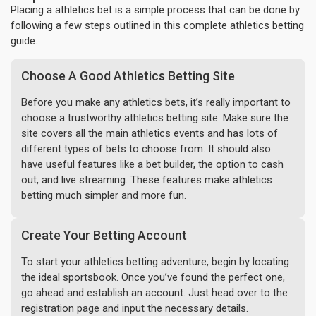
Placing a athletics bet is a simple process that can be done by
following a few steps outlined in this complete athletics betting
guide.
Choose A Good Athletics Betting Site
Before you make any athletics bets, it’s really important to
choose a trustworthy athletics betting site. Make sure the
site covers all the main athletics events and has lots of
different types of bets to choose from. It should also
have useful features like a bet builder, the option to cash
out, and live streaming. These features make athletics
betting much simpler and more fun.
Create Your Betting Account
To start your athletics betting adventure, begin by locating
the ideal sportsbook. Once you’ve found the perfect one,
go ahead and establish an account. Just head over to the
registration page and input the necessary details.