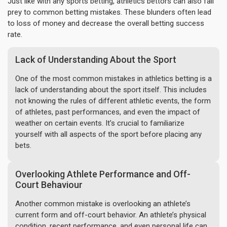
Just like with any sports betting, athletics bettors can also fall
prey to common betting mistakes. These blunders often lead
to loss of money and decrease the overall betting success
rate.
Lack of Understanding About the Sport
One of the most common mistakes in athletics betting is a
lack of understanding about the sport itself. This includes
not knowing the rules of different athletic events, the form
of athletes, past performances, and even the impact of
weather on certain events. It’s crucial to familiarize
yourself with all aspects of the sport before placing any
bets.
Overlooking Athlete Performance and Off-
Court Behaviour
Another common mistake is overlooking an athlete’s
current form and off-court behavior. An athlete’s physical
condition, recent performance, and even personal life can