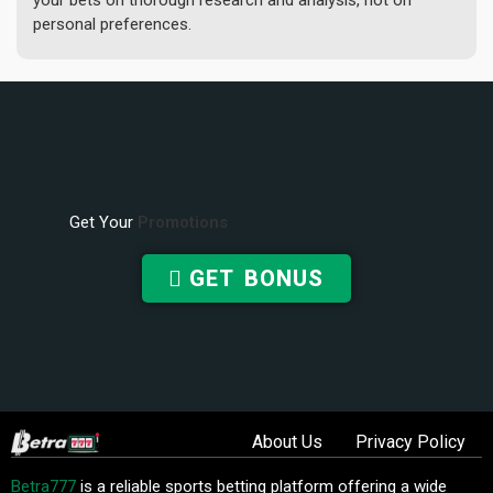
your bets on thorough research and analysis, not on
personal preferences.
Get Your
Promotions
GET BONUS
About Us
Privacy Policy
Betra777
is a reliable sports betting platform offering a wide