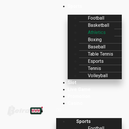
Sports
Football
Basketball
Athletics
Boxing
Baseball
Table Tennis
Esports
Tennis
Volleyball
Slot
Live Game
Promotion
Casino
Sports
Football