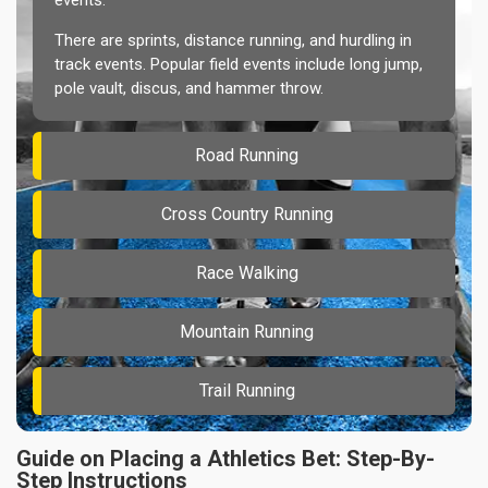
events.
There are sprints, distance running, and hurdling in
track events. Popular field events include long jump,
pole vault, discus, and hammer throw.
Road Running
Cross Country Running
Race Walking
Mountain Running
Trail Running
Guide on Placing a Athletics Bet: Step-By-
Step Instructions